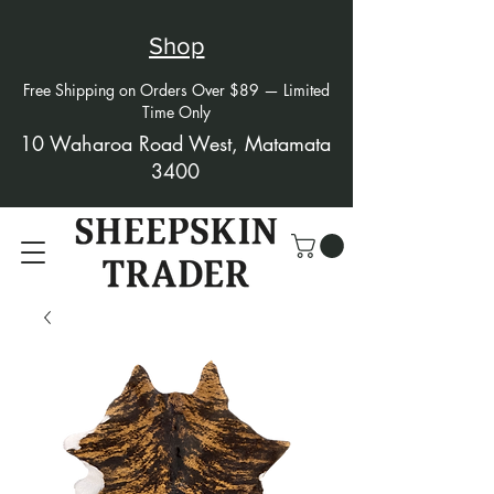
Shop
Free Shipping on Orders Over $89 — Limited
Time Only
10 Waharoa Road West, Matamata
3400