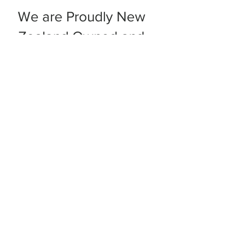
We are Proudly New
Zealand Owned and
Family Operated
Contact Us:
sales@sheepskintrader.co.nz
10 Wahroa Road West
Matamata 3400
Tel:
027 525 2798
Shipping & Returns