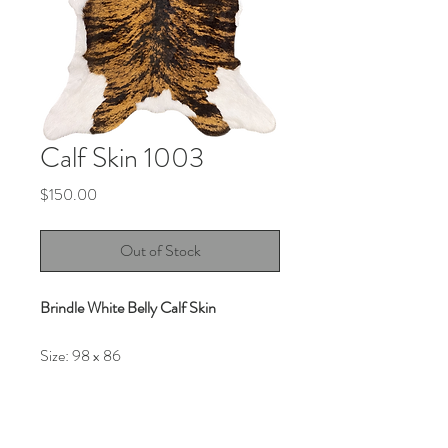
Calf Skin 1003
Price
$150.00
Out of Stock
Brindle White Belly Calf Skin
Size:
98 x 86