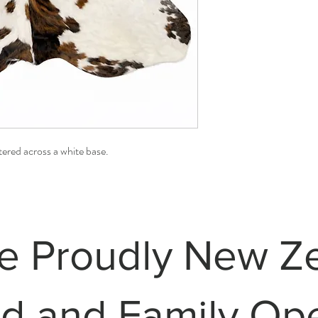
ered across a white base.
e Proudly New Z
 and Family Op