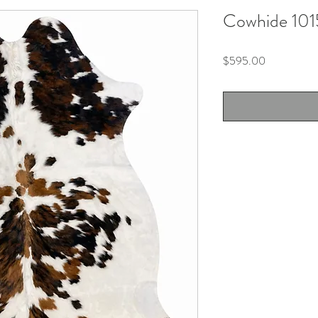
Cowhide 101
Price
$595.00