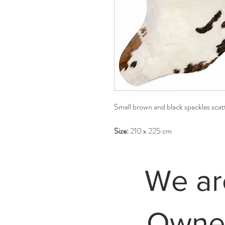
Small brown and black speckles scatt
Size:
210 x 225 cm
We ar
Owned