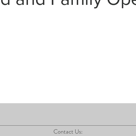
Contact Us: