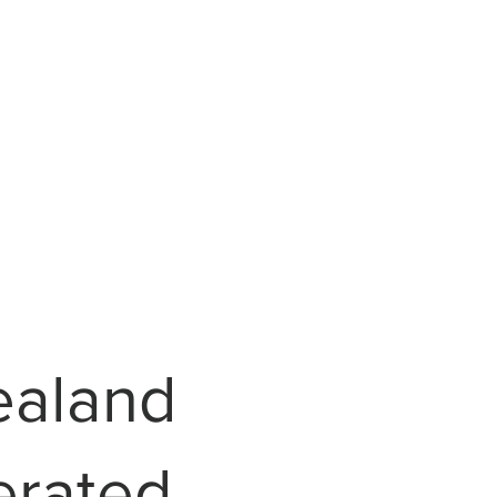
ealand
erated