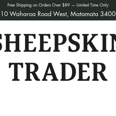
Free Shipping on Orders Over $89 — Limited Time Only
10 Waharoa Road West, Matamata 3400