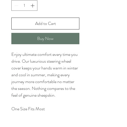
Add to Cart
Buy Now
Enjoy ultimate comfort every time you
drive. Our luxurious steering wheel
cover keeps your hands warm in winter
and cool in summer, making every
journey more comfortable no matter
the season. Nothing compares to the
feel of genuine sheepskin.
One Size Fits Most