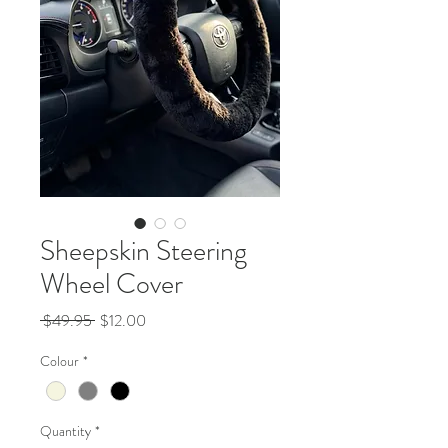
Sheepskin Steering
Wheel Cover
Regular
Sale
 $49.95 
$12.00
Price
Price
Colour
*
Quantity
*