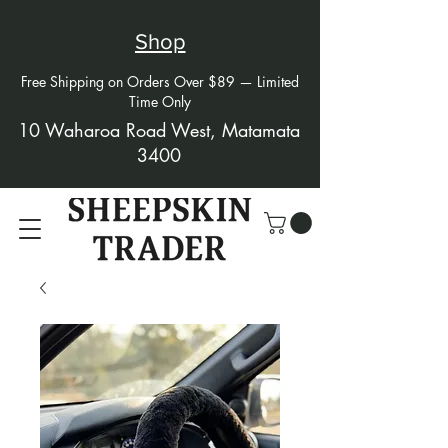
Shop
Free Shipping on Orders Over $89 — Limited
Time Only
10 Waharoa Road West, Matamata
3400